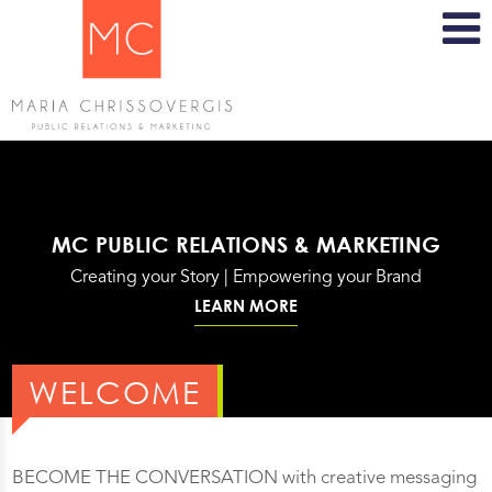
MC PUBLIC RELATIONS & MARKETING
Creating your Story | Empowering your Brand
LEARN MORE
WELCOME
BECOME THE CONVERSATION with creative messaging