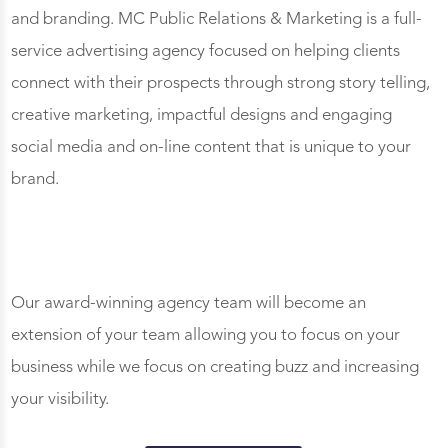
and branding. MC Public Relations & Marketing is a full-
service advertising agency focused on helping clients
connect with their prospects through strong story telling,
creative marketing, impactful designs and engaging
social media and on-line content that is unique to your
brand.
Our award-winning agency team will become an
extension of your team allowing you to focus on your
business while we focus on creating buzz and increasing
your visibility.