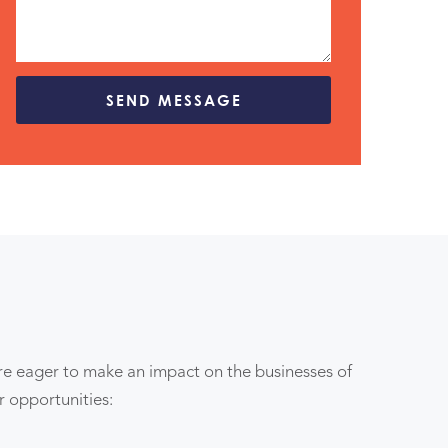
are eager to make an impact on the businesses of
er opportunities: