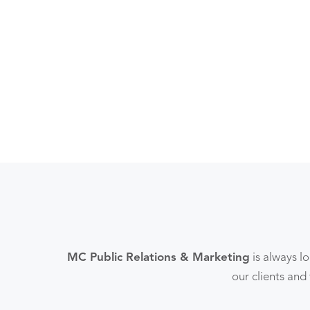
MC Public Relations & Marketing
is always l
our clients and 