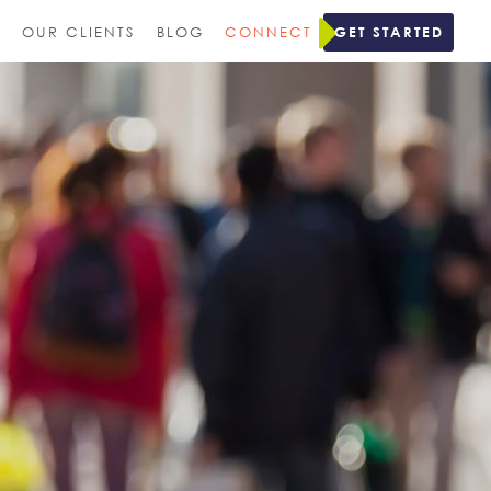
M
OUR CLIENTS
BLOG
CONNECT
GET STARTED