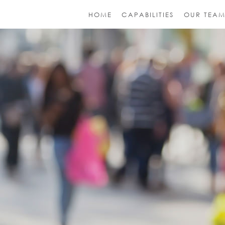
HOME
CAPABILITIES
OUR TEA