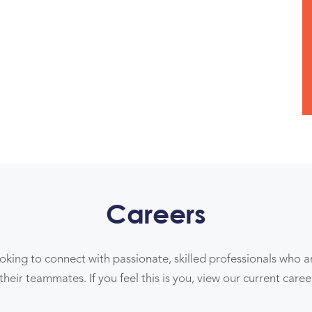
Careers
ooking to connect with passionate, skilled professionals who 
their teammates. If you feel this is you, view our current care