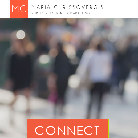
CONNECT