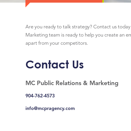
Are you ready to talk strategy? Contact us today 
Marketing team is ready to help you create an em
apart from your competitors.
Contact Us
MC Public Relations & Marketing
904-762-4573
info@mcpragency.com