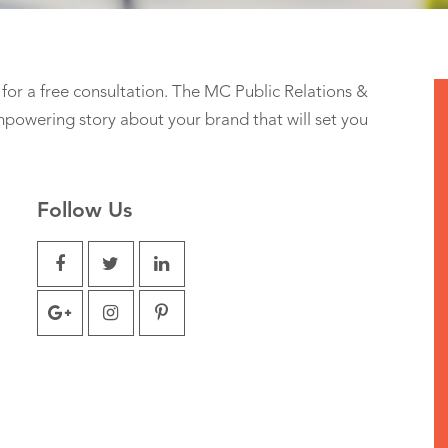
for a free consultation. The MC Public Relations &
powering story about your brand that will set you
Follow Us