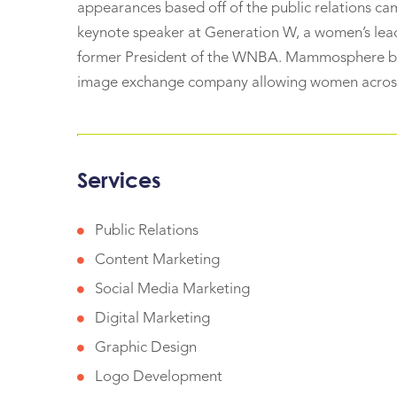
appearances based off of the public relations c
keynote speaker at Generation W, a women’s lea
former President of the WNBA. Mammosphere beg
image exchange company allowing women across
Services
Public Relations
Content Marketing
Social Media Marketing
Digital Marketing
Graphic Design
Logo Development