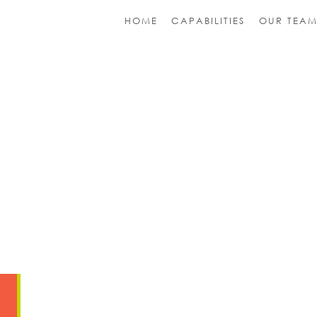
HOME
CAPABILITIES
OUR TEA