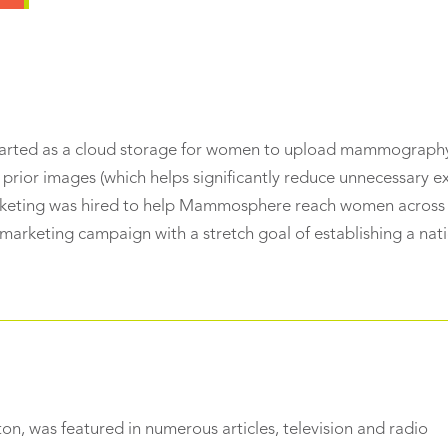
tarted as a cloud storage for women to upload mammograph
prior images (which helps significantly reduce unnecessary 
arketing was hired to help Mammosphere reach women across
 marketing campaign with a stretch goal of establishing a nat
, was featured in numerous articles, television and radio