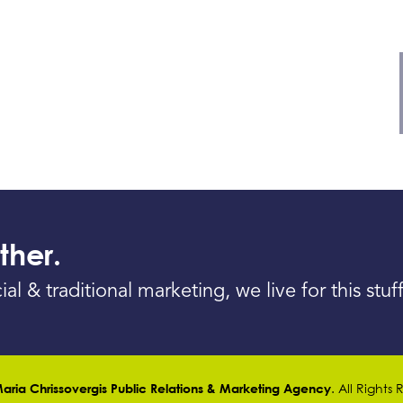
ther.
& traditional marketing, we live for this stuff
. All Rights
aria Chrissovergis Public Relations & Marketing Agency