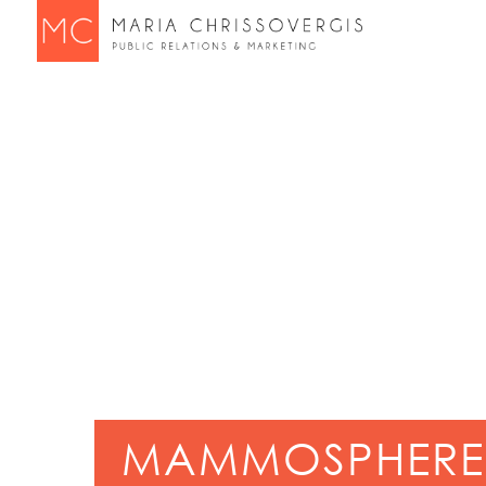
MAMMOSPHERE