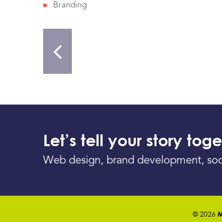
Branding
Let’s tell your story toge
Web design, brand development, social 
© 2026
M