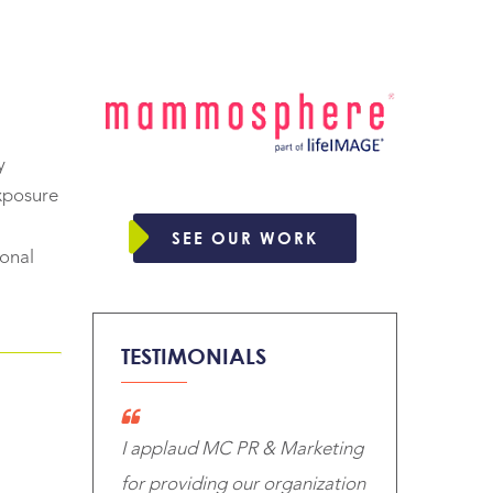
y
exposure
SEE OUR WORK
ional
TESTIMONIALS
I applaud MC PR & Marketing
for providing our organization