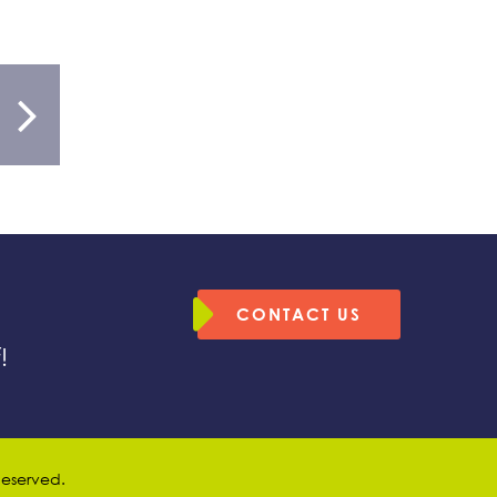
CONTACT US
!
 Reserved.