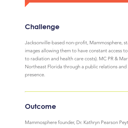
Challenge
Jacksonville-based non-profit, Mammosphere, s
images allowing them to have constant access to 
to radiation and health care costs). MC PR & M
Northeast Florida through a public relations and
presence.
Outcome
Mammosphere founder, Dr. Kathryn Pearson Peyton