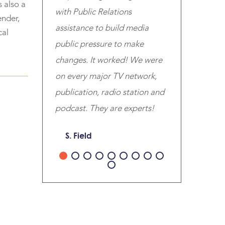
 also a
with Public Relations
ender,
assistance to build media
cal
public pressure to make
changes. It worked! We were
on every major TV network,
publication, radio station and
podcast. They are experts!
S. Field