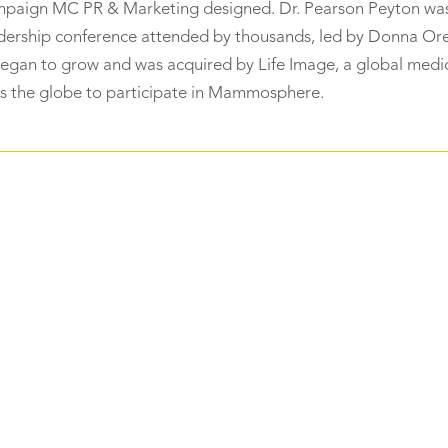
ampaign MC PR & Marketing designed. Dr. Pearson Peyton was
dership conference attended by thousands, led by Donna Or
an to grow and was acquired by Life Image, a global medi
 the globe to participate in Mammosphere.